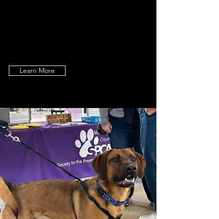
dedication to the welfare of the
homeless, neglected, abandoned &
abused animals in Montgomery
County, NY.
Learn More