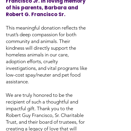
Francisco Jr. in loving memory
of his parents, Barbara and
Robert G. Francisco Sr.
This meaningful donation reflects the
trust’s deep compassion for both
community and animals. Their
kindness will directly support the
homeless animals in our care,
adoption efforts, cruelty
investigations, and vital programs like
low-cost spay/neuter and pet food
assistance.
We are truly honored to be the
recipient of such a thoughtful and
impactful gift. Thank you to the
Robert Guy Francisco, Sr. Charitable
Trust, and their board of trustees, for
creating a legacy of love that will