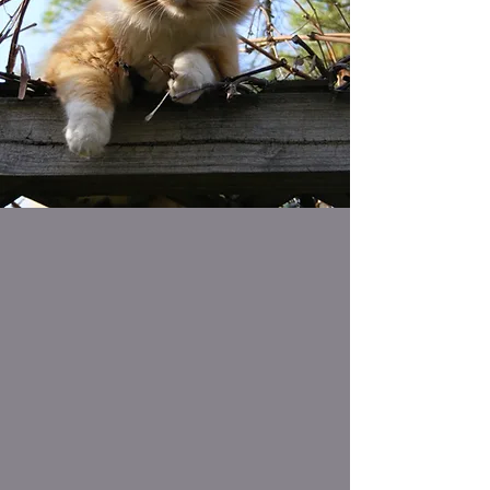
How You Can Help
The MCSPCA is an independent
not-for-profit organization
dependent on donations & nominal
fees to provide quality care for
hundreds of animals each year & to
maintain its Animal Shelter.