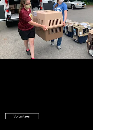
Join Our Cause
Our ultimate goal is to find loving,
forever homes for the animals in our
care. We invite you to join us!
Volunteer