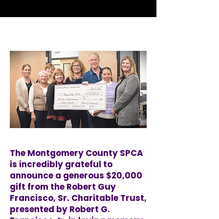
The Montgomery County SPCA
is incredibly grateful to
announce a generous $20,000
gift from the Robert Guy
Francisco, Sr. Charitable Trust,
presented by Robert G.