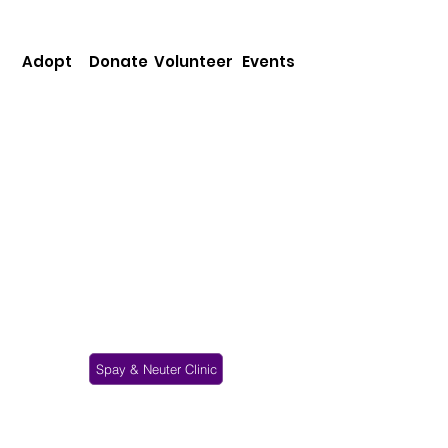
Adopt
Donate
Volunteer
Events
Our mission is to provide protection,
care & shelter to animals in need in the
community, & placement of animals into
appropriate homes. We do not euthanize
animals for space. All our animals stay as
long as it takes to find them a good
home. We strive to promote public
awareness about the benefits of spaying
& neutering, as well as proper pet care.
Spay & Neuter Clinic