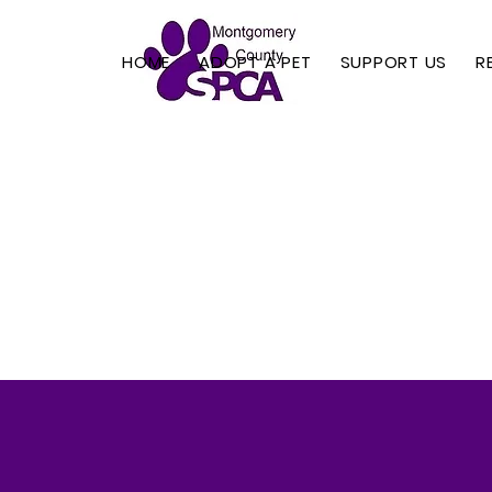
HOME
ADOPT A PET
SUPPORT US
R