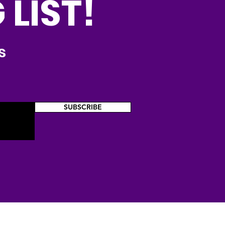
 LIST!
s
SUBSCRIBE