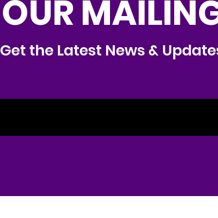
 OUR MAILING
Get the Latest News & Update