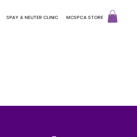
SPAY & NEUTER CLINIC
MCSPCA STORE