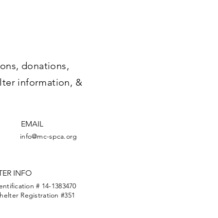
ons, donations,
lter information, &
EMAIL
info@mc-spca.org
TER INFO
entification # 14-1383470
elter Registration #351