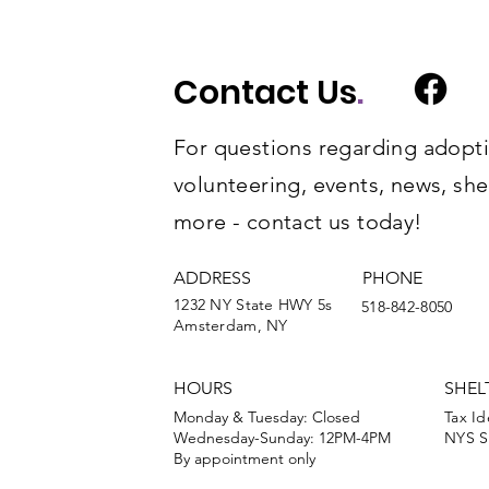
Contact Us
.
For questions regarding adopti
volunteering, events, news, she
more - contact us today!
ADDRESS
PHONE
1232 NY State HWY 5s
518-842-8050
Amsterdam, NY
HOURS
SHEL
Monday & Tuesday: Closed
Tax Id
Wednesday-Sunday: 12PM-4PM
NYS Sh
By appointment only