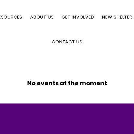
ESOURCES
ABOUT US
GET INVOLVED
NEW SHELTER
CONTACT US
No events at the moment